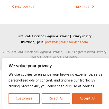
- Compilations
PREVIOUS POST
NEXT POST
- Graphic novels
- Day Planner
- Warrior’s Life
Sant Jordi Asociados, Agencia Literaria | Literary agency
Barcelona, Spain |
post@santjordi-asociados.com
Interviews
2025 Sant Jordi Asociados, Agencia Literaria, S.L.U. All rights reserved | Privacy
Latest News
policy | Cookie Policy | Legal notice
We value your privacy
We use cookies to enhance your browsing experience, serve
personalised ads or content, and analyse our traffic. By
clicking "Accept All", you consent to our use of cookies.
Customise
Reject All
Accept All