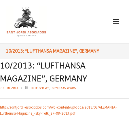
Paulo Coelho
10/2013: “LUFTHANSA MAGAZINE”, GERMANY
- Biography
10/2013: “LUFTHANSA
- Translated into Digits
MAGAZINE”, GERMANY
- Socially Engaged
JUL 10, 2013
INTERVIEWS
,
PREVIOUS YEARS
- Reading Recommendations
http://santjordi-asociados.com/wp-content/uploads/2018/08/ALEMANIA-
Writings
Lufthansa-Magazine_-Sky-Talk_27-08-2013.pdf
- Literature