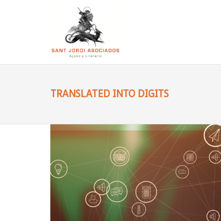
TRANSLATED INTO DIGITS