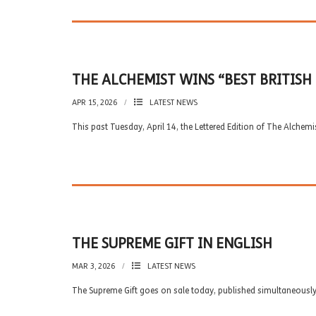
THE ALCHEMIST WINS “BEST BRITISH
APR 15, 2026
LATEST NEWS
This past Tuesday, April 14, the Lettered Edition of The Alchem
THE SUPREME GIFT IN ENGLISH
MAR 3, 2026
LATEST NEWS
The Supreme Gift goes on sale today, published simultaneously 