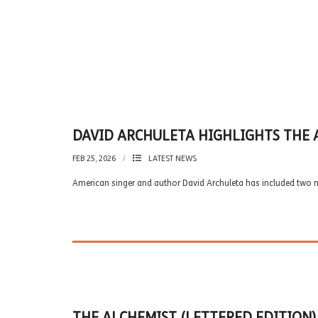
DAVID ARCHULETA HIGHLIGHTS THE 
FEB 25, 2026
LATEST NEWS
American singer and author David Archuleta has included two 
THE ALCHEMIST (LETTERED EDITION