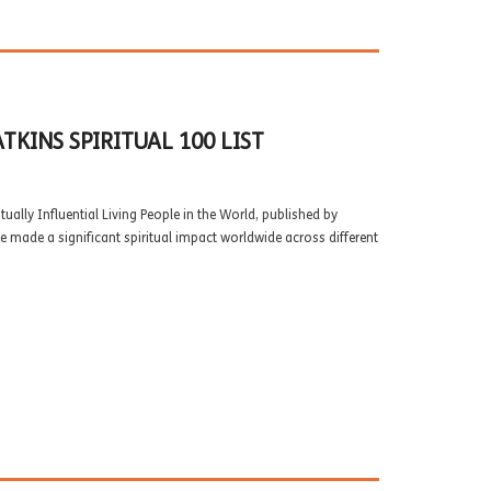
KINS SPIRITUAL 100 LIST
ually Influential Living People in the World, published by
e made a significant spiritual impact worldwide across different