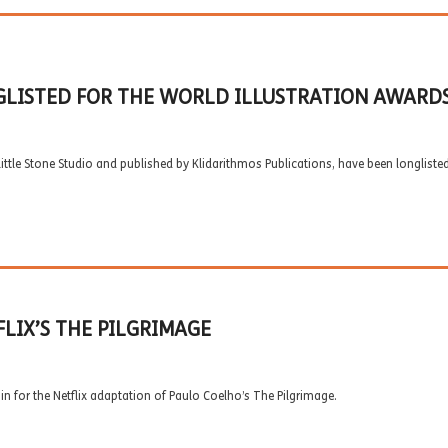
GLISTED FOR THE WORLD ILLUSTRATION AWARDS
 Little Stone Studio and published by Klidarithmos Publications, have been longliste
LIX’S THE PILGRIMAGE
n for the Netflix adaptation of Paulo Coelho’s The Pilgrimage.