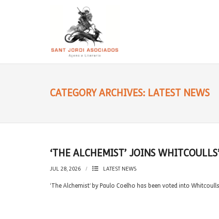
CATEGORY ARCHIVES: LATEST NEWS
‘THE ALCHEMIST’ JOINS WHITCOULLS
JUL 28, 2026
LATEST NEWS
‘The Alchemist’ by Paulo Coelho has been voted into Whitcoull