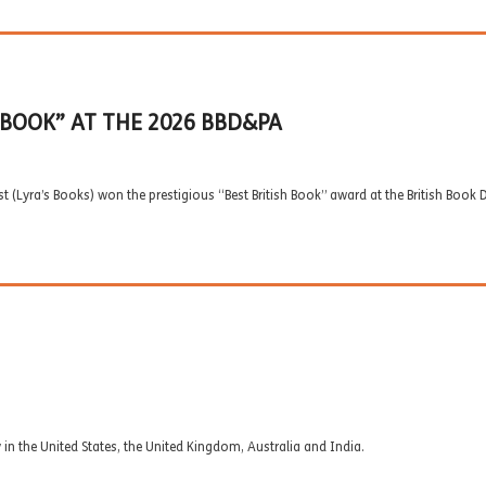
 BOOK” AT THE 2026 BBD&PA
ist (Lyra’s Books) won the prestigious “Best British Book” award at the British Bo
in the United States, the United Kingdom, Australia and India.