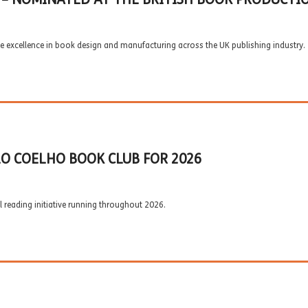
e excellence in book design and manufacturing across the UK publishing industry.
O COELHO BOOK CLUB FOR 2026
 reading initiative running throughout 2026.