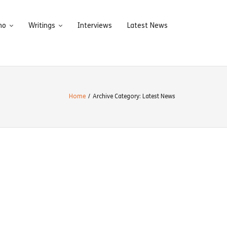
ho
Writings
Interviews
Latest News
Home
/
Archive Category:
Latest News