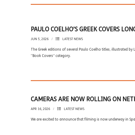
PAULO COELHO’S GREEK COVERS LON
JUN 5, 2026
LATEST NEWS
The Greek editions of several Paulo Coelho titles, illustrated by
“Book Covers” category.
CAMERAS ARE NOW ROLLING ON NETF
APR 16, 2026
LATEST NEWS
We are excited to announce that filming is now underway in Spai