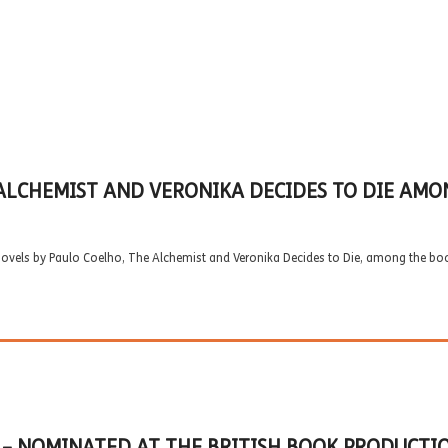
ALCHEMIST AND VERONIKA DECIDES TO DIE AMO
novels by Paulo Coelho, The Alchemist and Veronika Decides to Die, among the bo
) – NOMINATED AT THE BRITISH BOOK PRODUCTI