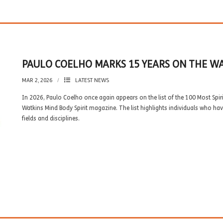
PAULO COELHO MARKS 15 YEARS ON THE WAT
MAR 2, 2026
LATEST NEWS
In 2026, Paulo Coelho once again appears on the list of the 100 Most Spirit
Watkins Mind Body Spirit magazine. The list highlights individuals who hav
fields and disciplines.