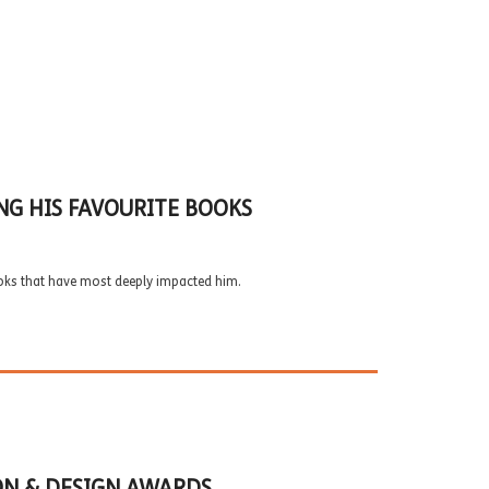
NG HIS FAVOURITE BOOKS
oks that have most deeply impacted him.
ON & DESIGN AWARDS