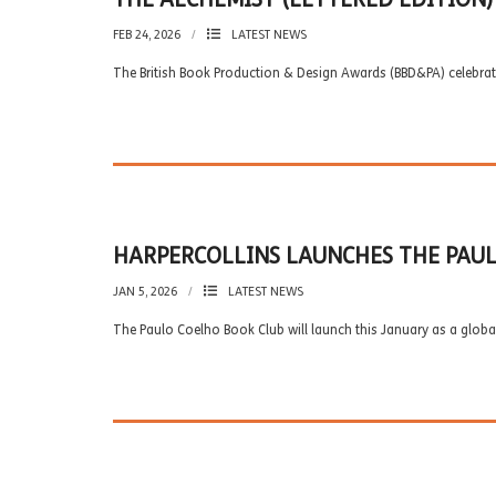
FEB 24, 2026
LATEST NEWS
The British Book Production & Design Awards (BBD&PA) celebrat
HARPERCOLLINS LAUNCHES THE PAUL
JAN 5, 2026
LATEST NEWS
The Paulo Coelho Book Club will launch this January as a global