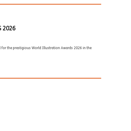
 2026
d for the prestigious World Illustration Awards 2026 in the