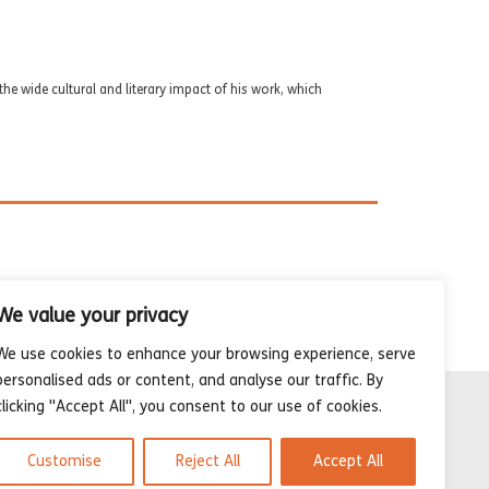
he wide cultural and literary impact of his work, which
We value your privacy
We use cookies to enhance your browsing experience, serve
personalised ads or content, and analyse our traffic. By
clicking "Accept All", you consent to our use of cookies.
Customise
Reject All
Accept All