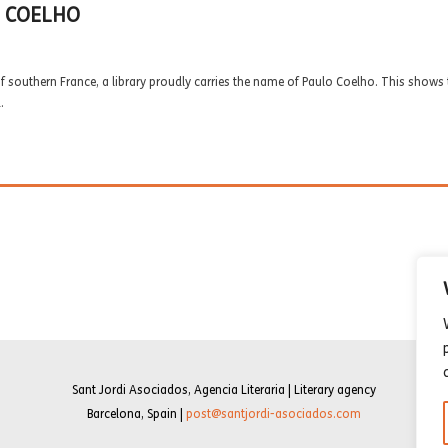
O COELHO
 southern France, a library proudly carries the name of Paulo Coelho. This shows t
.
Sant Jordi Asociados, Agencia Literaria | Literary agency
Barcelona, Spain |
post@santjordi-asociados.com