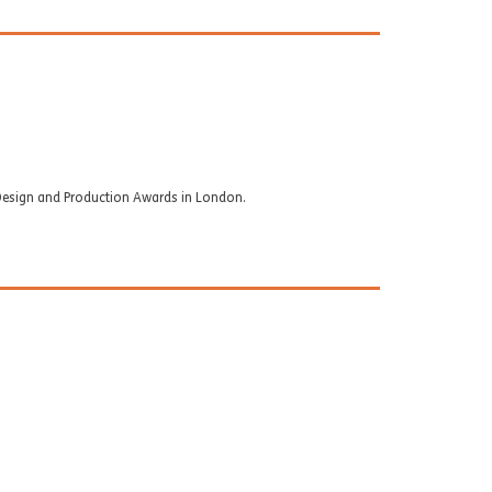
ok Design and Production Awards in London.