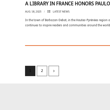
A LIBRARY IN FRANCE HONORS PAUL
AUG 18, 2025
LATEST NEWS
In the town of Barbazan-Debat, in the Hautes-Pyrénées region of
continues to inspire readers and communities around the world
1
2