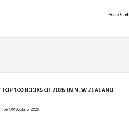
Paulo Coel
’ TOP 100 BOOKS OF 2026 IN NEW ZEALAND
s’ Top 100 Books of 2026.