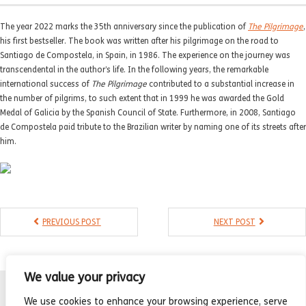
- Compilations
The year 2022 marks the 35th anniversary since the publication of
The Pilgrimage
,
- Graphic novels
his first bestseller. The book was written after his pilgrimage on the road to
Santiago de Compostela, in Spain, in 1986. The experience on the journey was
- Day Planner
transcendental in the author’s life. In the following years, the remarkable
international success of
The Pilgrimage
contributed to a substantial increase in
- Warrior’s Life
the number of pilgrims, to such extent that in 1999 he was awarded the Gold
Medal of Galicia by the Spanish Council of State. Furthermore, in 2008, Santiago
Interviews
de Compostela paid tribute to the Brazilian writer by naming one of its streets after
him.
Latest News
PREVIOUS POST
NEXT POST
We value your privacy
We use cookies to enhance your browsing experience, serve
Sant Jordi Asociados, Agencia Literaria | Literary agency