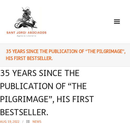
Paulo Coelho
35 YEARS SINCE THE PUBLICATION OF “THE PILGRIMAGE”,
HIS FIRST BESTSELLER.
- Biography
35 YEARS SINCE THE
- Translated into Digits
PUBLICATION OF “THE
- Socially Engaged
PILGRIMAGE”, HIS FIRST
- Reading Recommendations
BESTSELLER.
Writings
AUG 19, 2022
NEWS
- Literature