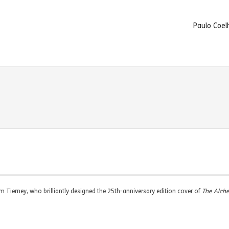
Paulo Coel
Jim Tierney, who brilliantly designed the 25th-anniversary edition cover of
The Alch