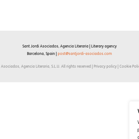
Sant Jordi Asociados, Agencia Literaria | Literary agency
Barcelona, Spain |
post@santjordi-asociados.com
Asociados, Agencia Literaria, S.L.U. All rights reserved | Privacy policy | Cookie Poli