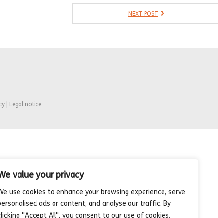
NEXT POST
cy | Legal notice
We value your privacy
We use cookies to enhance your browsing experience, serve
personalised ads or content, and analyse our traffic. By
clicking "Accept All", you consent to our use of cookies.