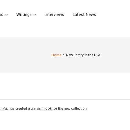
ho
Writings
Interviews
Latest News
Home
/
New library in the USA
emist
, has created a uniform look for the new collection.