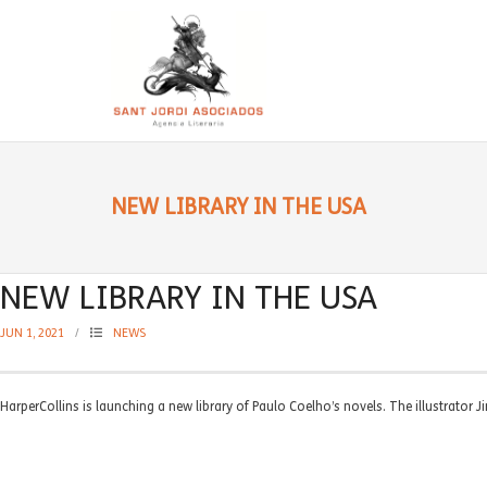
NEW LIBRARY IN THE USA
NEW LIBRARY IN THE USA
JUN 1, 2021
NEWS
HarperCollins is launching a new library of Paulo Coelho’s novels. The illustrator 