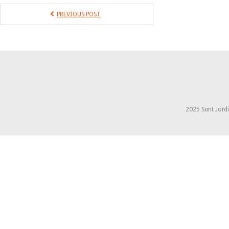
PREVIOUS POST
2025 Sant Jordi 