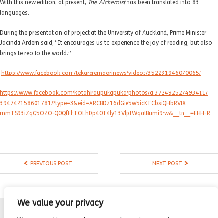
With this new edition, at present,
The Alchemist
has been translated into 83
- Compilations
languages.
- Graphic novels
During the presentation of project at the University of Auckland, Prime Minister
Jacinda Ardern said, “It encourages us to experience the joy of reading, but also
- Day Planner
brings te reo to the world.”
- Warrior’s Life
https://www.facebook.com/
tekareremaorinews/videos/
352231946070065/
Interviews
https://www.facebook.com/
kotahiraupukapuka/photos/a.
372492527493411/
394742158601781/?type=3&eid=
ARCBDZ16dGie5w5icKTCbsiQHbRVtX
Latest News
mmTS93iZqQ5OZO-
Q0QfFhTOLhDp40T4ly13VlpIWqatBu
mi9rw&__tn__=EHH-R
PREVIOUS POST
NEXT POST
We value your privacy