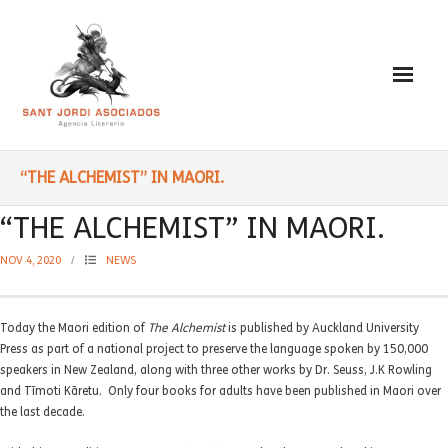
Paulo Coelho
“THE ALCHEMIST” IN MAORI.
- Biography
“THE ALCHEMIST” IN MAORI.
- Translated into Digits
NOV 4, 2020
NEWS
- Socially Engaged
Today the Maori edition of
The Alchemist
is published by Auckland University
- Reading Recommendations
Press as part of a national project to preserve the language spoken by 150,000
speakers in New Zealand, along with three other works by Dr. Seuss, J.K Rowling
Writings
and Tīmoti Kāretu. Only four books for adults have been published in Maori over
the last decade.
- Literature