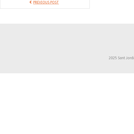
PREVIOUS POST
2025 Sant Jordi 