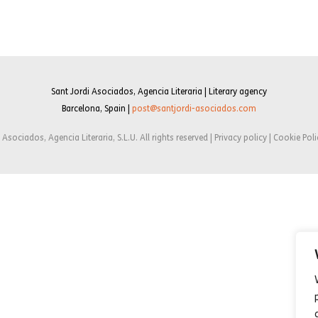
Sant Jordi Asociados, Agencia Literaria | Literary agency
Barcelona, Spain |
post@santjordi-asociados.com
Asociados, Agencia Literaria, S.L.U. All rights reserved | Privacy policy | Cookie Poli