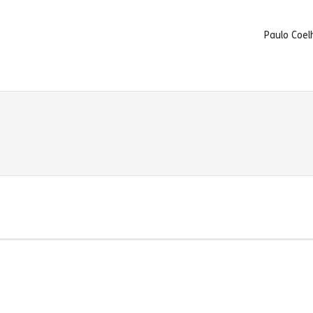
Paulo Coel