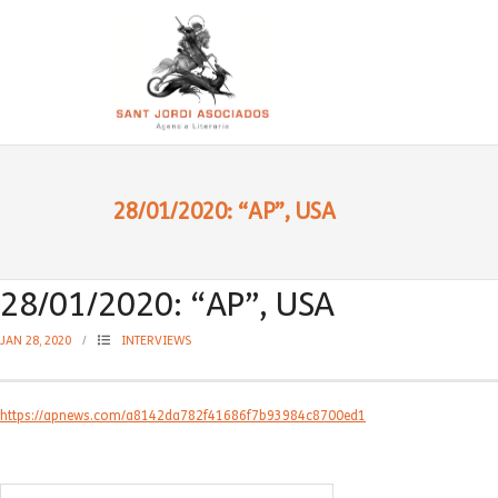
28/01/2020: “AP”, USA
28/01/2020: “AP”, USA
JAN 28, 2020
INTERVIEWS
https://apnews.com/a8142da782f41686f7b93984c8700ed1