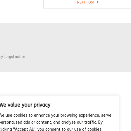
NEXT POST
cy | Legal notice
We value your privacy
We use cookies to enhance your browsing experience, serve
personalised ads or content, and analyse our traffic. By
clicking "Accept All", you consent to our use of cookies.