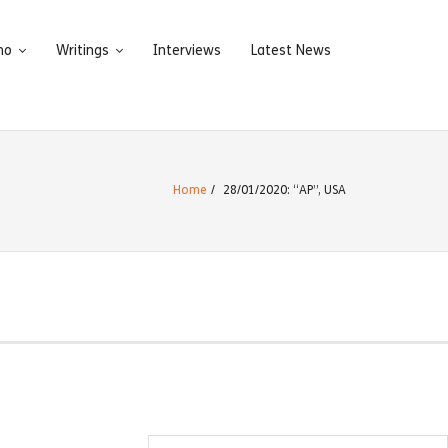
ho
Writings
Interviews
Latest News
Home
/
28/01/2020: “AP”, USA