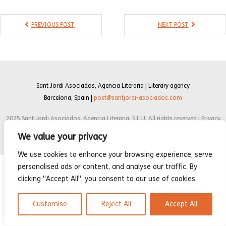
- Compilations
PREVIOUS POST
NEXT POST
- Graphic novels
- Day Planner
- Warrior’s Life
Sant Jordi Asociados, Agencia Literaria | Literary agency
Interviews
Barcelona, Spain |
post@santjordi-asociados.com
Latest News
2025 Sant Jordi Asociados, Agencia Literaria, S.L.U. All rights reserved | Privacy
policy | Cookie Policy | Legal notice
We value your privacy
We use cookies to enhance your browsing experience, serve
personalised ads or content, and analyse our traffic. By
clicking "Accept All", you consent to our use of cookies.
Customise
Reject All
Accept All