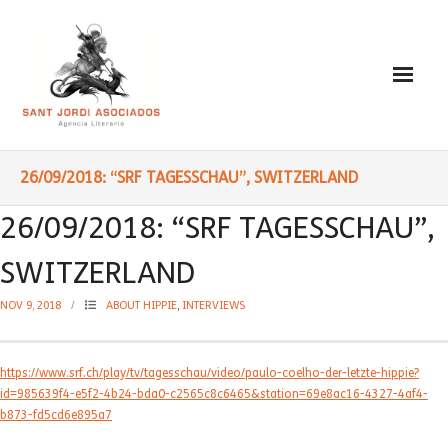
Paulo Coelho
26/09/2018: “SRF TAGESSCHAU”, SWITZERLAND
- Biography
26/09/2018: “SRF TAGESSCHAU”,
- Translated into Digits
SWITZERLAND
- Socially Engaged
NOV 9, 2018
ABOUT HIPPIE
,
INTERVIEWS
- Reading Recommendations
https://www.srf.ch/play/tv/tagesschau/video/paulo-coelho-der-letzte-hippie?
Writings
id=985639f4-e5f2-4b24-bda0-c2565c8c6465&station=69e8ac16-4327-4af4-
b873-fd5cd6e895a7
- Literature