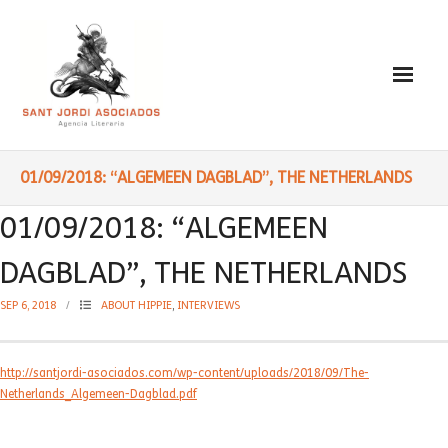
Paulo Coelho
01/09/2018: “ALGEMEEN DAGBLAD”, THE NETHERLANDS
- Biography
01/09/2018: “ALGEMEEN
- Translated into Digits
DAGBLAD”, THE NETHERLANDS
- Socially Engaged
SEP 6, 2018
ABOUT HIPPIE
,
INTERVIEWS
- Reading Recommendations
http://santjordi-asociados.com/wp-content/uploads/2018/09/The-
Writings
Netherlands_Algemeen-Dagblad.pdf
- Literature