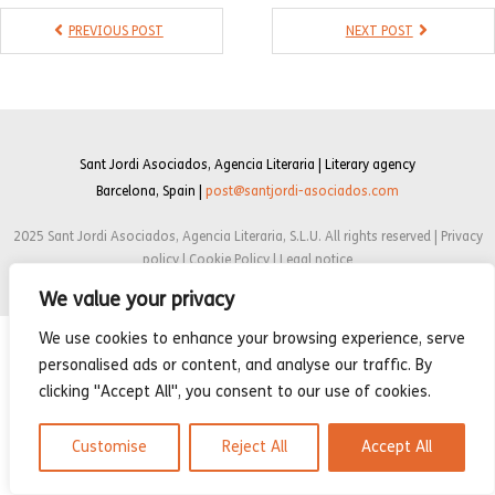
- Compilations
PREVIOUS POST
NEXT POST
- Graphic novels
- Day Planner
- Warrior’s Life
Sant Jordi Asociados, Agencia Literaria | Literary agency
Barcelona, Spain |
post@santjordi-asociados.com
Interviews
2025 Sant Jordi Asociados, Agencia Literaria, S.L.U. All rights reserved | Privacy
Latest News
policy | Cookie Policy | Legal notice
We value your privacy
We use cookies to enhance your browsing experience, serve
personalised ads or content, and analyse our traffic. By
clicking "Accept All", you consent to our use of cookies.
Customise
Reject All
Accept All