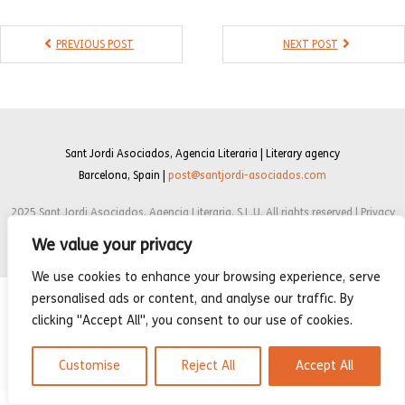
- Compilations
PREVIOUS POST
NEXT POST
- Graphic novels
- Day Planner
- Warrior’s Life
Sant Jordi Asociados, Agencia Literaria | Literary agency
Interviews
Barcelona, Spain |
post@santjordi-asociados.com
Latest News
2025 Sant Jordi Asociados, Agencia Literaria, S.L.U. All rights reserved | Privacy
policy | Cookie Policy | Legal notice
We value your privacy
We use cookies to enhance your browsing experience, serve
personalised ads or content, and analyse our traffic. By
clicking "Accept All", you consent to our use of cookies.
Customise
Reject All
Accept All