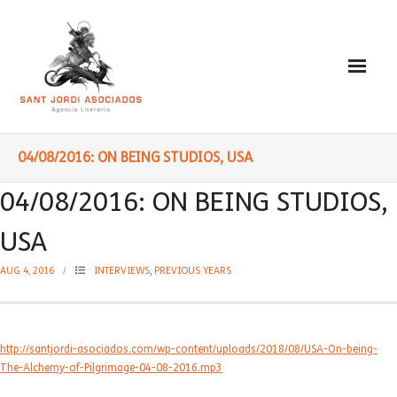
Paulo Coelho
04/08/2016: ON BEING STUDIOS, USA
- Biography
04/08/2016: ON BEING STUDIOS,
- Translated into Digits
USA
- Socially Engaged
AUG 4, 2016
INTERVIEWS
,
PREVIOUS YEARS
- Reading Recommendations
Writings
http://santjordi-asociados.com/wp-content/uploads/2018/08/USA-On-being-
The-Alchemy-of-Pilgrimage-04-08-2016.mp3
- Literature