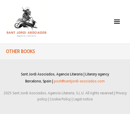
Paulo Coelho
OTHER BOOKS
- Biography
- Translated into Digits
Sant Jordi Asociados, Agencia Literaria | Literary agency
Barcelona, Spain |
post@santjordi-asociados.com
- Socially Engaged
2025 Sant Jordi Asociados, Agencia Literaria, S.L.U. All rights reserved | Privacy
- Reading Recommendations
policy | Cookie Policy | Legal notice
Writings
- Literature