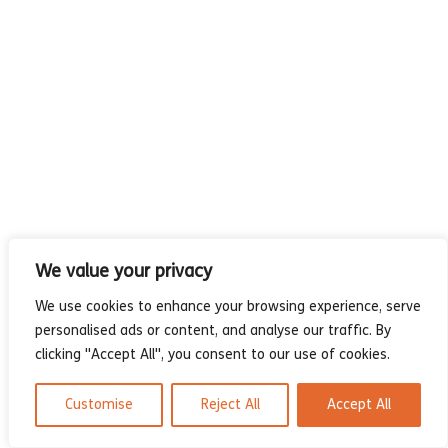
- Compilations
- Graphic novels
- Day Planner
- Warrior’s Life
Interviews
Latest News
We value your privacy
We use cookies to enhance your browsing experience, serve
personalised ads or content, and analyse our traffic. By
clicking "Accept All", you consent to our use of cookies.
Customise
Reject All
Accept All