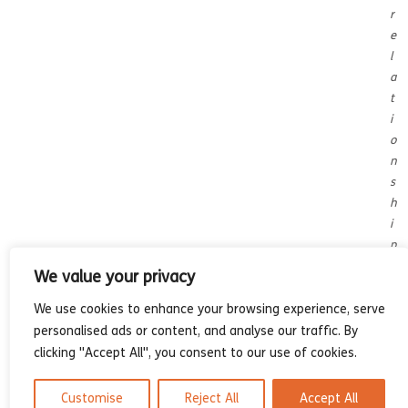
r
e
l
a
t
i
o
n
s
h
i
p
s
We value your privacy
.
”
We use cookies to enhance your browsing experience, serve
C
personalised ads or content, and analyse our traffic. By
o
clicking "Accept All", you consent to our use of cookies.
s
Customise
Reject All
Accept All
o